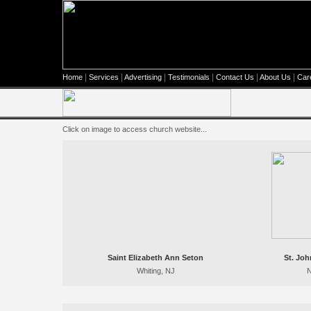
|
|
|
|
|
|
Home
Services
Advertising
Testimonials
Contact Us
About Us
Car
Click on image to access church website...
Saint Elizabeth Ann Seton
St. Jo
Whiting, NJ
N