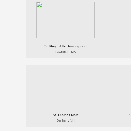
St. Mary of the Assumption
Lawrence, MA
St. Thomas More
S
Durham, NH