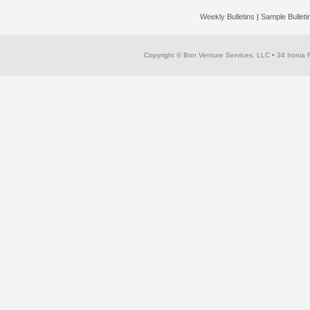
Weekly Bulletins
|
Sample Bullet
Copyright © Bon Venture Services, LLC
• 34 Ironia