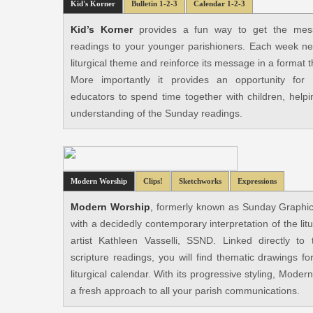
Kid's Korner
Bulletin 1-2-3
Calendar 1-2-3
Kid’s Korner
provides a fun way to get the mes
readings to your younger parishioners. Each week new 
liturgical theme and reinforce its message in a format 
More importantly it provides an opportunity for 
educators to spend time together with children, helpi
understanding of the Sunday readings.
Modern Worship
Clips!
Sketchworks
Expressions
Modern Worship
,
formerly known as Sunday Graphics,
with a decidedly contemporary interpretation of the li
artist Kathleen Vasselli, SSND. Linked directly t
scripture readings, you will find thematic drawings f
liturgical calendar. With its progressive styling, Mode
a fresh approach to all your parish communications.