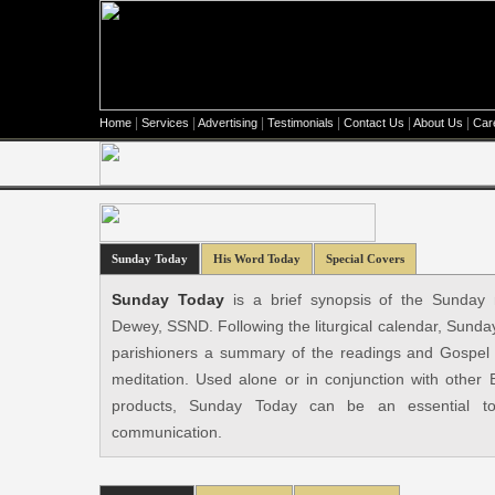
|
|
|
|
|
|
Home
Services
Advertising
Testimonials
Contact Us
About Us
Car
Sunday Today
His Word Today
Special Covers
Sunday Today
is a brief synopsis of the Sunday 
Dewey, SSND. Following the liturgical calendar, Sunda
parishioners a summary of the readings and Gospel f
meditation. Used alone or in conjunction with other
products, Sunday Today can be an essential to
communication.