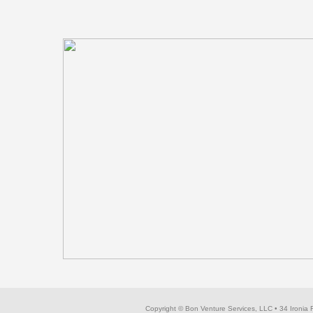
Copyright © Bon Venture Services, LLC
• 34 Ironia