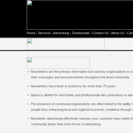
|
|
|
|
|
|
Home
Services
Advertising
Testimonials
Contact Us
About Us
Car
•
Newsletters are the primary information tool used by organizations to
their messages and announcements throughout the local community.
•
Newsletters have been in existence for more than 75 years.
•
Space is alloted for merchants and professionals like yourselves to
•
The presence of communal organizations are often linked to the ability t
people thus enhancing local and regional economic conditions through
•
Newsletter advertising effectively reaches your customer base within th
community better than most forms of advertising.